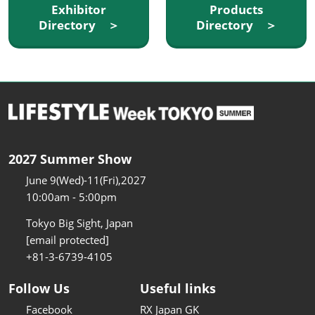
Exhibitor
Products
Directory ＞
Directory ＞
2027 Summer Show
June 9(Wed)-11(Fri),2027
10:00am - 5:00pm
Tokyo Big Sight, Japan
[email protected]
+81-3-6739-4105
Follow Us
Useful links
Facebook
RX Japan GK