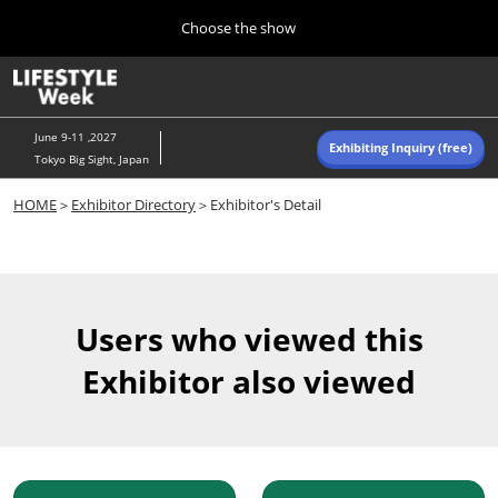
Press
Skip
Choose the show
Escape
to
to
content
close
Home
Collapse
O
the
Global
p
Navigation
menu.
n
June 9-11 ,2027
Exhibiting Inquiry (free)
Tokyo Big Sight, Japan
Autumn (Oct)
HOME
＞
Exhibitor Directory
＞Exhibitor's Detail
10 07, 2026
東京ビッグサイト/Tokyo Big Sight, Japan
Summer (June)
06 09, 2027
Users who viewed this
東京ビッグサイト/Tokyo Big Sight, Japan
Exhibitor also viewed