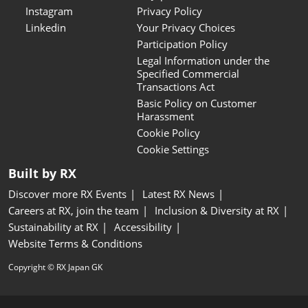
Instagram
Privacy Policy
Linkedin
Your Privacy Choices
Participation Policy
Legal Information under the
Specified Commercial
Transactions Act
Basic Policy on Customer
Harassment
Cookie Policy
Cookie Settings
Built by RX
Discover more RX Events
Latest RX News
Careers at RX, join the team
Inclusion & Diversity at RX
Sustainability at RX
Accessibility
Website Terms & Conditions
Copyright © RX Japan GK