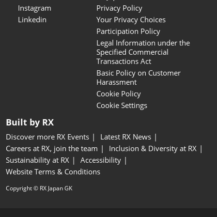
Instagram
Privacy Policy
Linkedin
Your Privacy Choices
Participation Policy
Legal Information under the
Specified Commercial
Transactions Act
Basic Policy on Customer
Harassment
Cookie Policy
Cookie Settings
Built by RX
Discover more RX Events
Latest RX News
Careers at RX, join the team
Inclusion & Diversity at RX
Sustainability at RX
Accessibility
Website Terms & Conditions
Copyright © RX Japan GK