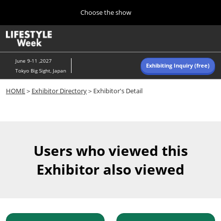
Press
Skip
Choose the show
Escape
to
to
content
close
Home
Collapse
O
the
Global
p
Navigation
menu.
n
June 9-11 ,2027
Exhibiting Inquiry (free)
Tokyo Big Sight, Japan
Autumn (Oct)
HOME
＞
Exhibitor Directory
＞Exhibitor's Detail
10 07, 2026
東京ビッグサイト/Tokyo Big Sight, Japan
Summer (June)
06 09, 2027
Users who viewed this
東京ビッグサイト/Tokyo Big Sight, Japan
Exhibitor also viewed