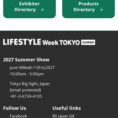
Exhibitor
Products
Directory ＞
Directory ＞
2027 Summer Show
June 9(Wed)-11(Fri),2027
10:00am - 5:00pm
Tokyo Big Sight, Japan
[email protected]
+81-3-6739-4105
Follow Us
Useful links
Facebook
RX Japan GK