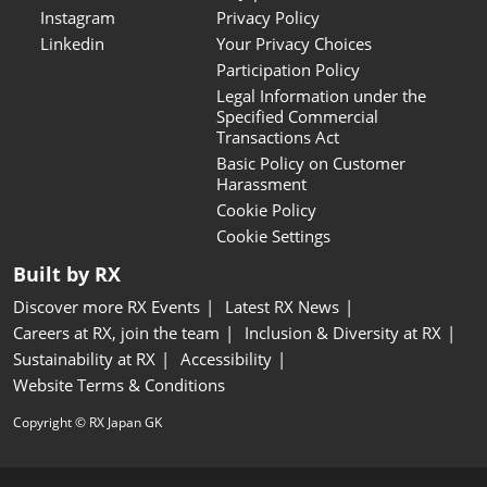
Instagram
Privacy Policy
Linkedin
Your Privacy Choices
Participation Policy
Legal Information under the
Specified Commercial
Transactions Act
Basic Policy on Customer
Harassment
Cookie Policy
Cookie Settings
Built by RX
Discover more RX Events
Latest RX News
Careers at RX, join the team
Inclusion & Diversity at RX
Sustainability at RX
Accessibility
Website Terms & Conditions
Copyright © RX Japan GK