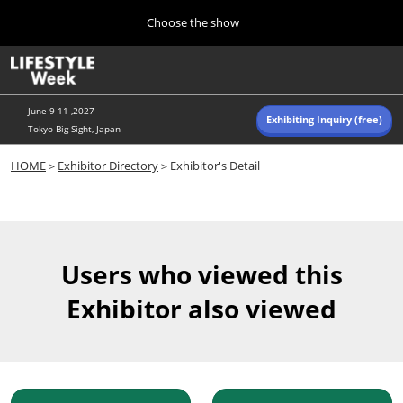
Press
Skip
Choose the show
Escape
to
to
content
close
Home
Collapse
O
the
Global
p
Navigation
menu.
n
June 9-11 ,2027
Exhibiting Inquiry (free)
Tokyo Big Sight, Japan
Autumn (Oct)
HOME
＞
Exhibitor Directory
＞Exhibitor's Detail
10 07, 2026
東京ビッグサイト/Tokyo Big Sight, Japan
Summer (June)
06 09, 2027
Users who viewed this
東京ビッグサイト/Tokyo Big Sight, Japan
Exhibitor also viewed