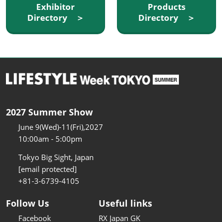
Exhibitor
Products
Directory ＞
Directory ＞
2027 Summer Show
June 9(Wed)-11(Fri),2027
10:00am - 5:00pm
Tokyo Big Sight, Japan
[email protected]
+81-3-6739-4105
Follow Us
Useful links
Facebook
RX Japan GK