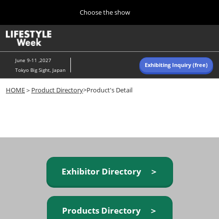
Press
Skip
Choose the show
Escape
to
to
content
close
Home
Collapse
O
the
Global
p
Navigation
menu.
n
June 9-11 ,2027
Exhibiting Inquiry (free)
Tokyo Big Sight, Japan
Autumn (Oct)
HOME
＞
Product Directory
>Product's Detail
10 07, 2026
東京ビッグサイト/Tokyo Big Sight, Japan
Summer (June)
06 09, 2027
東京ビッグサイト/Tokyo Big Sight, Japan
Exhibitor Directory ＞
Products Directory ＞