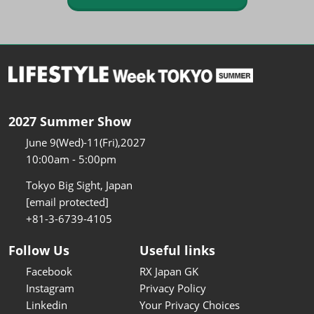
2027 Summer Show
June 9(Wed)-11(Fri),2027
10:00am - 5:00pm
Tokyo Big Sight, Japan
[email protected]
+81-3-6739-4105
Follow Us
Useful links
Facebook
RX Japan GK
Instagram
Privacy Policy
Linkedin
Your Privacy Choices