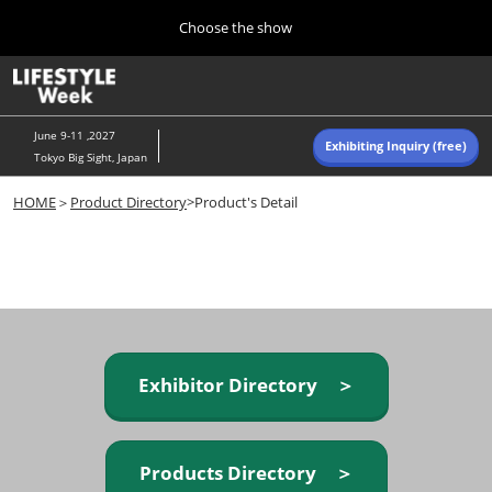
Press
Skip
Choose the show
Escape
to
to
content
close
Home
Collapse
O
the
Global
p
Navigation
menu.
n
June 9-11 ,2027
Exhibiting Inquiry (free)
Tokyo Big Sight, Japan
Autumn (Oct)
HOME
＞
Product Directory
>Product's Detail
10 07, 2026
東京ビッグサイト/Tokyo Big Sight, Japan
Summer (June)
06 09, 2027
東京ビッグサイト/Tokyo Big Sight, Japan
Exhibitor Directory ＞
Products Directory ＞