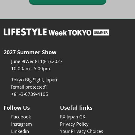
2027 Summer Show
June 9(Wed)-11(Fri),2027
10:00am - 5:00pm
Tokyo Big Sight, Japan
[email protected]
+81-3-6739-4105
Follow Us
Useful links
Facebook
RX Japan GK
Instagram
Privacy Policy
Linkedin
Your Privacy Choices