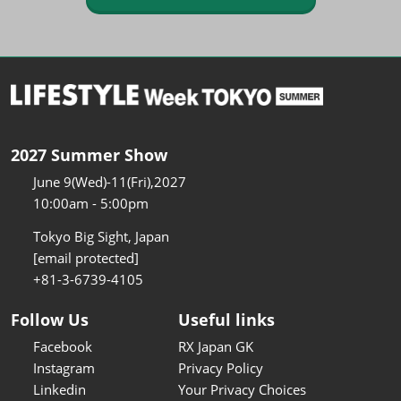
2027 Summer Show
June 9(Wed)-11(Fri),2027
10:00am - 5:00pm
Tokyo Big Sight, Japan
[email protected]
+81-3-6739-4105
Follow Us
Useful links
Facebook
RX Japan GK
Instagram
Privacy Policy
Linkedin
Your Privacy Choices