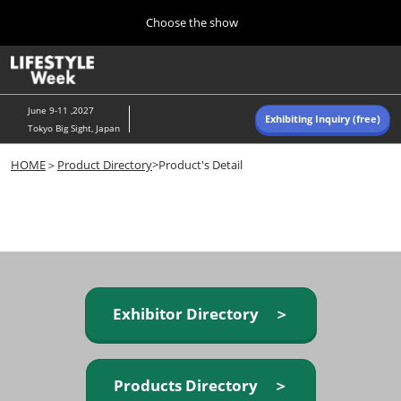
Press
Skip
Choose the show
Escape
to
to
content
close
Home
Collapse
O
the
Global
p
Navigation
menu.
n
June 9-11 ,2027
Exhibiting Inquiry (free)
Tokyo Big Sight, Japan
Autumn (Oct)
HOME
＞
Product Directory
>Product's Detail
10 07, 2026
東京ビッグサイト/Tokyo Big Sight, Japan
Summer (June)
06 09, 2027
東京ビッグサイト/Tokyo Big Sight, Japan
Exhibitor Directory ＞
Products Directory ＞