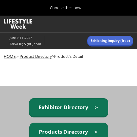
Press
Skip
Choose the show
Escape
to
to
content
close
Home
Collapse
O
the
Global
p
Navigation
menu.
n
June 9-11 ,2027
Exhibiting Inquiry (free)
Tokyo Big Sight, Japan
Autumn (Oct)
HOME
＞
Product Directory
>Product's Detail
10 07, 2026
東京ビッグサイト/Tokyo Big Sight, Japan
Summer (June)
06 09, 2027
東京ビッグサイト/Tokyo Big Sight, Japan
Exhibitor Directory ＞
Products Directory ＞