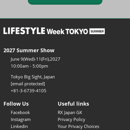
2027 Summer Show
June 9(Wed)-11(Fri),2027
10:00am - 5:00pm
Tokyo Big Sight, Japan
[email protected]
+81-3-6739-4105
Follow Us
Useful links
Facebook
RX Japan GK
Instagram
Privacy Policy
Linkedin
Your Privacy Choices