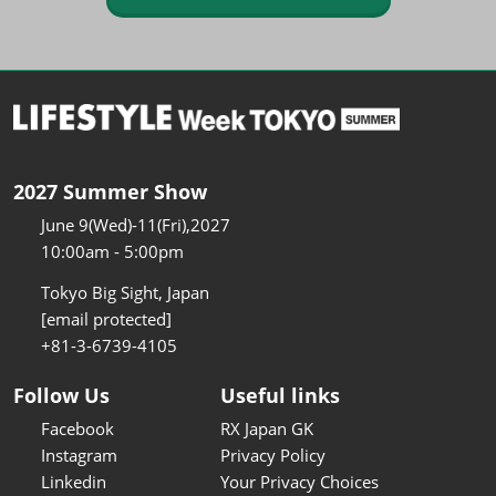
2027 Summer Show
June 9(Wed)-11(Fri),2027
10:00am - 5:00pm
Tokyo Big Sight, Japan
[email protected]
+81-3-6739-4105
Follow Us
Useful links
Facebook
RX Japan GK
Instagram
Privacy Policy
Linkedin
Your Privacy Choices