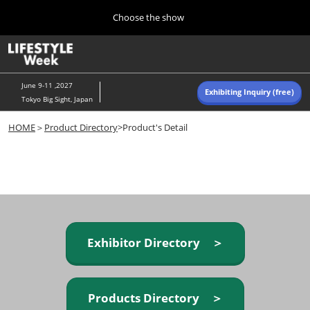
Press
Skip
Choose the show
Escape
to
to
content
close
Home
Collapse
O
the
Global
p
Navigation
menu.
n
June 9-11 ,2027
Exhibiting Inquiry (free)
Tokyo Big Sight, Japan
Autumn (Oct)
HOME
＞
Product Directory
>Product's Detail
10 07, 2026
東京ビッグサイト/Tokyo Big Sight, Japan
Summer (June)
06 09, 2027
東京ビッグサイト/Tokyo Big Sight, Japan
Exhibitor Directory ＞
Products Directory ＞