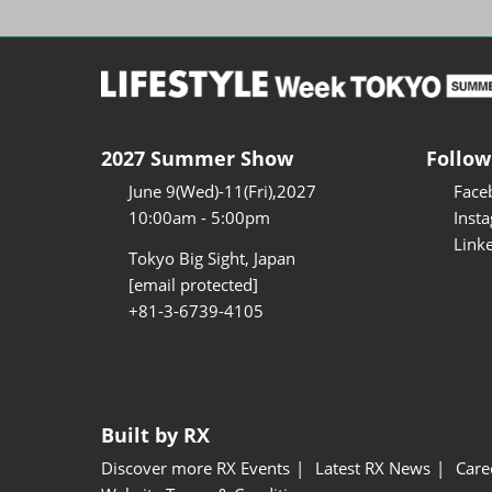
2027 Summer Show
Follow
June 9(Wed)-11(Fri),2027
Face
10:00am - 5:00pm
Inst
Link
Tokyo Big Sight, Japan
[email protected]
+81-3-6739-4105
Built by RX
Discover more RX Events
Latest RX News
Care