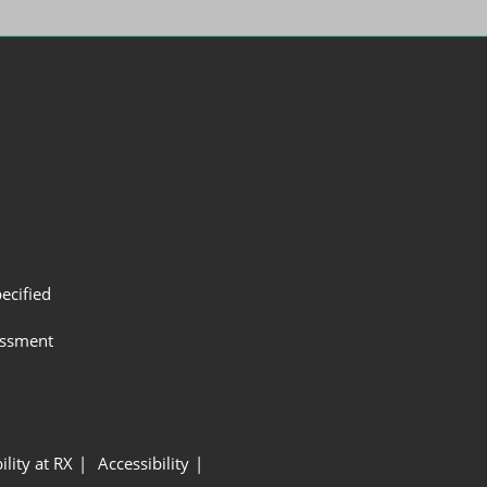
ecified
assment
ility at RX
Accessibility