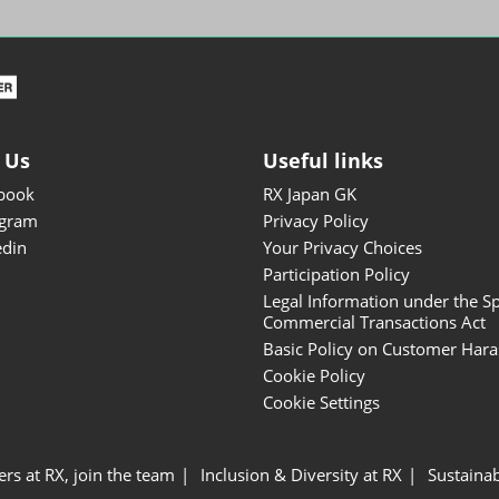
ISOT - INT'L STATIONERY &
OFFICE PRODUCTS FAIR
DESIGN TOKYO - TOKYO
DESIGN PRODUCTS FAIR
Fandom Goods Expo
 Us
Useful links
STYLE x DESIGN Packaging
book
RX Japan GK
Expo
agram
Privacy Policy
Japan Crafts & Souvenirs
edin
Your Privacy Choices
Expo
Participation Policy
Legal Information under the Sp
Commercial Transactions Act
Basic Policy on Customer Har
Cookie Policy
Cookie Settings
ers at RX, join the team
Inclusion & Diversity at RX
Sustainab