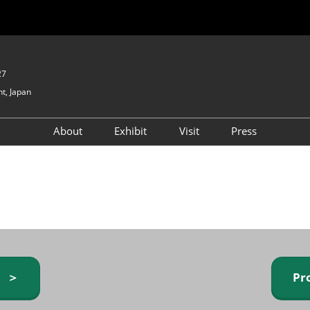
27
t, Japan
About
Exhibit
Visit
Press
GIFTEX - Gifts & Interior
Exhibiting Info Request
Venue Info & Access
Expo
(free)
Baby & Kids Expo
Fashion Goods &
Accessories Expo
Health & Beauty Goods
Expo
y ＞
Pr
Table & Kitchenware Expo