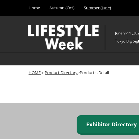
Press
Skip
Home
Autumn (Oct)
Summer (June)
Escape
to
to
content
close
the
June 9-11 ,20
menu.
Tokyo Big Sigh
HOME
＞
Product Directory
>Product's Detail
Exhibitor Director