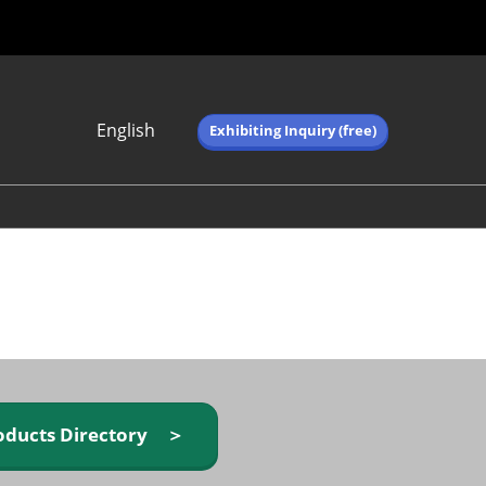
English
Exhibiting Inquiry (free)
Japanese
English
简体中文
繁体中文
한국어 (네이버 블
로그)
oducts Directory ＞