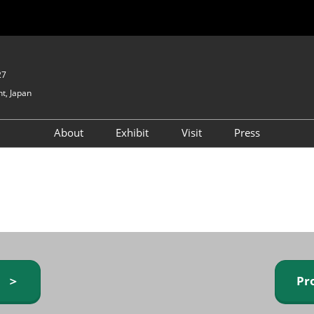
27
t, Japan
About
Exhibit
Visit
Press
GIFTEX - Gifts & Interior
Exhibiting Info Request
Venue Info & Access
Expo
(free)
Baby & Kids Expo
Fashion Goods &
Accessories Expo
Health & Beauty Goods
Expo
y ＞
Pr
Table & Kitchenware Expo