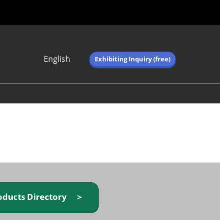
English
Exhibiting Inquiry (free)
Japanese
English
简体中文
繁体中文
한국어 (네이버 블
로그)
oducts Directory ＞