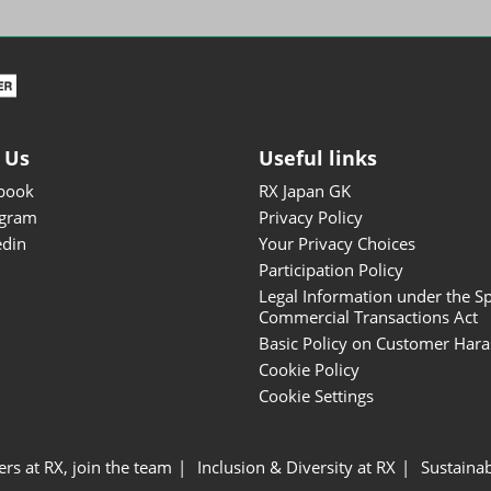
ISOT - INT'L STATIONERY &
OFFICE PRODUCTS FAIR
DESIGN TOKYO - TOKYO
DESIGN PRODUCTS FAIR
Fandom Goods Expo
 Us
Useful links
STYLE x DESIGN Packaging
book
RX Japan GK
Expo
agram
Privacy Policy
Japan Crafts & Souvenirs
edin
Your Privacy Choices
Expo
Participation Policy
Legal Information under the Sp
Commercial Transactions Act
Basic Policy on Customer Har
Cookie Policy
Cookie Settings
ers at RX, join the team
Inclusion & Diversity at RX
Sustainab