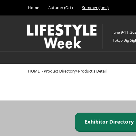
Press
Skip
Home
Autumn (Oct)
Summer (June)
Escape
to
to
content
close
the
June 9-11 ,20
menu.
Tokyo Big Sigh
HOME
＞
Product Directory
>Product's Detail
Exhibitor Director