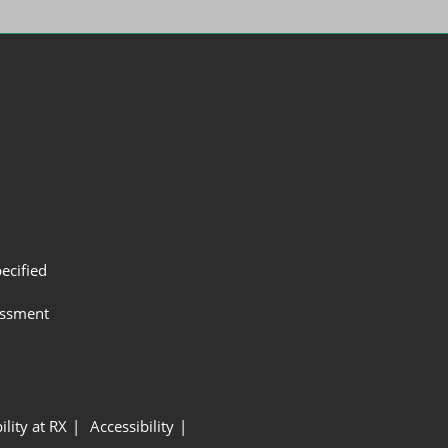
ecified
assment
ility at RX
Accessibility