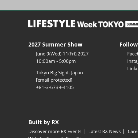
2027 Summer Show
Follow
June 9(Wed)-11(Fri),2027
Face
10:00am - 5:00pm
Inst
Link
Tokyo Big Sight, Japan
[email protected]
+81-3-6739-4105
Built by RX
Discover more RX Events
Latest RX News
Care