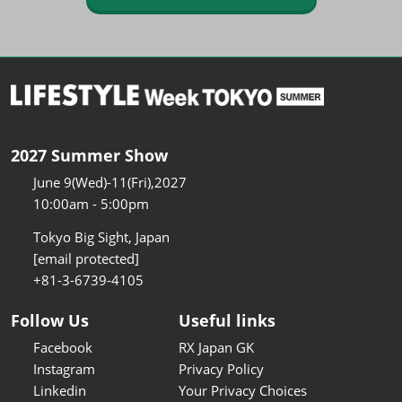
2027 Summer Show
June 9(Wed)-11(Fri),2027
10:00am - 5:00pm
Tokyo Big Sight, Japan
[email protected]
+81-3-6739-4105
Follow Us
Useful links
Facebook
RX Japan GK
Instagram
Privacy Policy
Linkedin
Your Privacy Choices