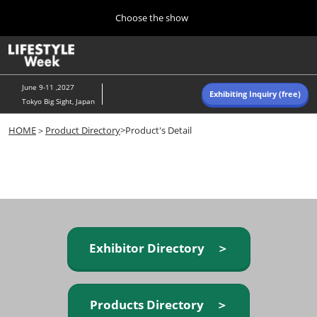
Press
Skip
Choose the show
Escape
to
to
content
close
Home
Collapse
O
the
Global
p
Navigation
menu.
n
June 9-11 ,2027
Exhibiting Inquiry (free)
Tokyo Big Sight, Japan
Autumn (Oct)
HOME
＞
Product Directory
>Product's Detail
10 07, 2026
東京ビッグサイト/Tokyo Big Sight, Japan
Summer (June)
06 09, 2027
東京ビッグサイト/Tokyo Big Sight, Japan
Exhibitor Directory ＞
Products Directory ＞