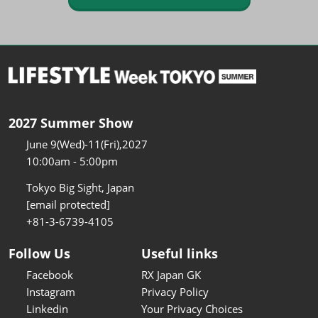
2027 Summer Show
June 9(Wed)-11(Fri),2027
10:00am - 5:00pm
Tokyo Big Sight, Japan
[email protected]
+81-3-6739-4105
Follow Us
Useful links
Facebook
RX Japan GK
Instagram
Privacy Policy
Linkedin
Your Privacy Choices