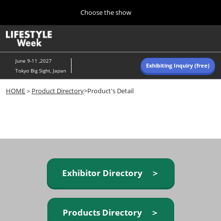
Press
Skip
Choose the show
Escape
to
to
content
close
Home
Collapse
O
the
Global
p
Navigation
menu.
n
June 9-11 ,2027
Exhibiting Inquiry (free)
Tokyo Big Sight, Japan
Autumn (Oct)
HOME
＞
Product Directory
>Product's Detail
10 07, 2026
東京ビッグサイト/Tokyo Big Sight, Japan
Summer (June)
06 09, 2027
東京ビッグサイト/Tokyo Big Sight, Japan
Exhibitor Directory ＞
Products Directory ＞