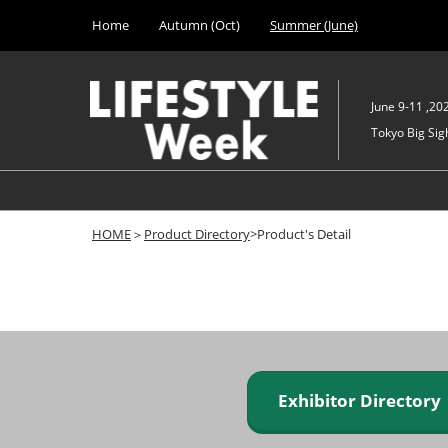
Press
Skip
Home
Autumn (Oct)
Summer (June)
Escape
to
to
content
close
the
June 9-11 ,20
menu.
Tokyo Big Sigh
HOME
＞
Product Directory
>Product's Detail
Exhibitor Director