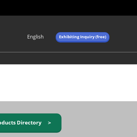
English
Exhibiting Inquiry (free)
Japanese
English
简体中文
繁体中文
한국어 (네이버 블
로그)
oducts Directory ＞