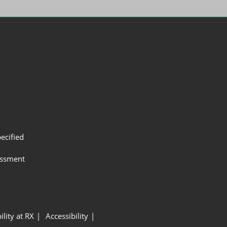
ecified
assment
ility at RX
Accessibility