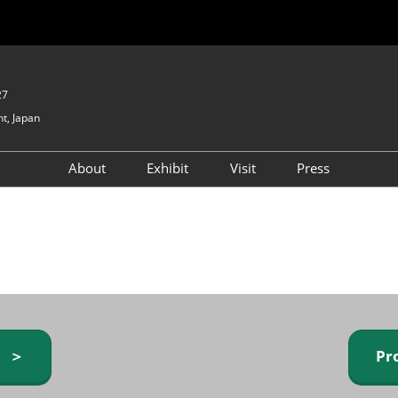
27
t, Japan
About
Exhibit
Visit
Press
GIFTEX - Gifts & Interior
Exhibiting Info Request
Venue Info & Access
Expo
(free)
Baby & Kids Expo
Fashion Goods &
Accessories Expo
Health & Beauty Goods
Expo
y ＞
Pr
Table & Kitchenware Expo