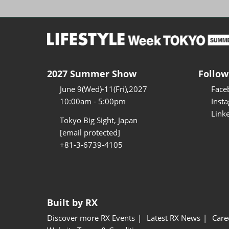
2027 Summer Show
Follow
June 9(Wed)-11(Fri),2027
Face
10:00am - 5:00pm
Inst
Link
Tokyo Big Sight, Japan
[email protected]
+81-3-6739-4105
Built by RX
Discover more RX Events
Latest RX News
Care