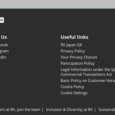
ISOT - INT'L STATIONERY &
OFFICE PRODUCTS FAIR
DESIGN TOKYO - TOKYO
DESIGN PRODUCTS FAIR
Fandom Goods Expo
 Us
Useful links
STYLE x DESIGN Packaging
book
RX Japan GK
Expo
agram
Privacy Policy
Japan Crafts & Souvenirs
edin
Your Privacy Choices
Expo
Participation Policy
Legal Information under the Sp
Commercial Transactions Act
Basic Policy on Customer Har
Cookie Policy
Cookie Settings
ers at RX, join the team
Inclusion & Diversity at RX
Sustainab