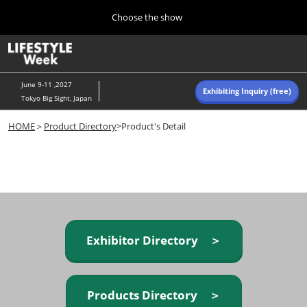
Press
Skip
Choose the show
Escape
to
to
content
close
Home
Collapse
O
the
Global
p
Navigation
menu.
n
June 9-11 ,2027
Exhibiting Inquiry (free)
Tokyo Big Sight, Japan
Autumn (Oct)
HOME
＞
Product Directory
>Product's Detail
10 07, 2026
東京ビッグサイト/Tokyo Big Sight, Japan
Summer (June)
06 09, 2027
東京ビッグサイト/Tokyo Big Sight, Japan
Exhibitor Directory ＞
Products Directory ＞