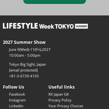
2027 Summer Show
June 9(Wed)-11(Fri),2027
10:00am - 5:00pm
Tokyo Big Sight, Japan
[email protected]
+81-3-6739-4105
Follow Us
Useful links
Facebook
RX Japan GK
Instagram
Privacy Policy
Linkedin
Your Privacy Choices