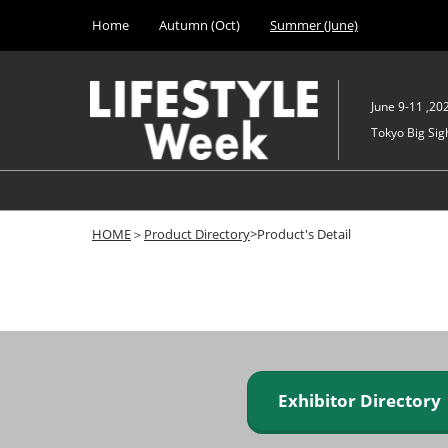
Press
Skip
Home
Autumn (Oct)
Summer (June)
Escape
to
to
content
close
the
June 9-11 ,20
menu.
Tokyo Big Sigh
HOME
＞
Product Directory
>Product's Detail
Exhibitor Director