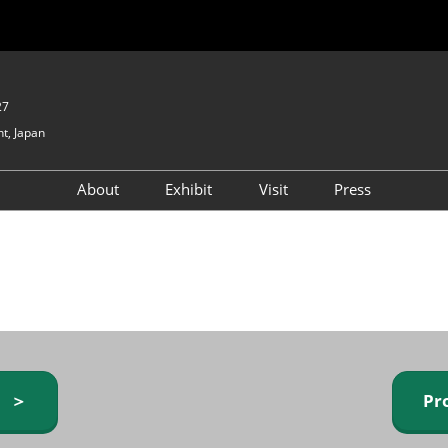
27
t, Japan
About
Exhibit
Visit
Press
GIFTEX - Gifts & Interior
Exhibiting Info Request
Venue Info & Access
Expo
(free)
Baby & Kids Expo
Fashion Goods &
Accessories Expo
Health & Beauty Goods
Expo
y ＞
Pr
Table & Kitchenware Expo