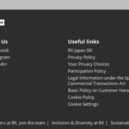
ISOT - INT'L STATIONERY &
OFFICE PRODUCTS FAIR
DESIGN TOKYO - TOKYO
DESIGN PRODUCTS FAIR
Fandom Goods Expo
 Us
Useful links
STYLE x DESIGN Packaging
book
RX Japan GK
Expo
agram
Privacy Policy
Japan Crafts & Souvenirs
edin
Your Privacy Choices
Expo
Participation Policy
Legal Information under the Sp
Commercial Transactions Act
Basic Policy on Customer Har
Cookie Policy
Cookie Settings
ers at RX, join the team
Inclusion & Diversity at RX
Sustainab