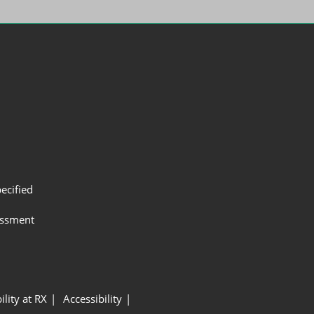
ecified
assment
ility at RX
Accessibility