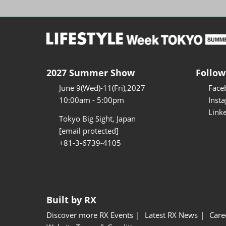
2027 Summer Show
Follow
June 9(Wed)-11(Fri),2027
Face
10:00am - 5:00pm
Inst
Link
Tokyo Big Sight, Japan
[email protected]
+81-3-6739-4105
Built by RX
Discover more RX Events
Latest RX News
Care