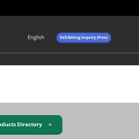
English
Exhibiting Inquiry (free)
Japanese
English
简体中文
繁体中文
한국어 (네이버 블
로그)
oducts Directory ＞