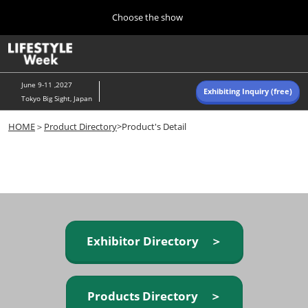
Press
Skip
Choose the show
Escape
to
to
content
close
Home
Collapse
O
the
Global
p
Navigation
menu.
n
June 9-11 ,2027
Exhibiting Inquiry (free)
Tokyo Big Sight, Japan
Autumn (Oct)
HOME
＞
Product Directory
>Product's Detail
10 07, 2026
東京ビッグサイト/Tokyo Big Sight, Japan
Summer (June)
06 09, 2027
東京ビッグサイト/Tokyo Big Sight, Japan
Exhibitor Directory ＞
Products Directory ＞