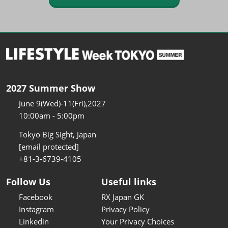
2027 Summer Show
June 9(Wed)-11(Fri),2027
10:00am - 5:00pm
Tokyo Big Sight, Japan
[email protected]
+81-3-6739-4105
Follow Us
Useful links
Facebook
RX Japan GK
Instagram
Privacy Policy
Linkedin
Your Privacy Choices