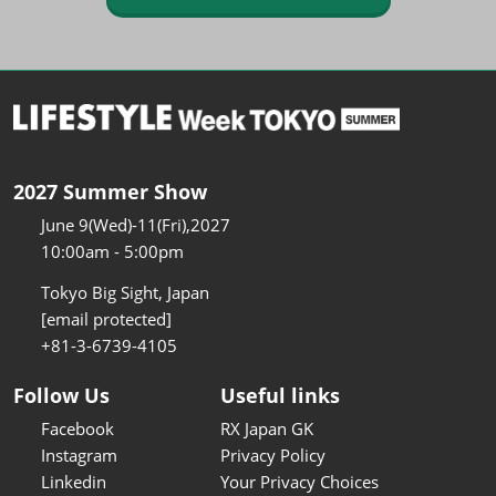
2027 Summer Show
June 9(Wed)-11(Fri),2027
10:00am - 5:00pm
Tokyo Big Sight, Japan
[email protected]
+81-3-6739-4105
Follow Us
Useful links
Facebook
RX Japan GK
Instagram
Privacy Policy
Linkedin
Your Privacy Choices