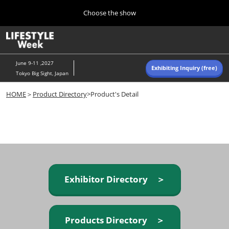
Press
Skip
Choose the show
Escape
to
to
content
close
Home
Collapse
O
the
Global
p
Navigation
menu.
n
June 9-11 ,2027
Exhibiting Inquiry (free)
Tokyo Big Sight, Japan
Autumn (Oct)
HOME
＞
Product Directory
>Product's Detail
10 07, 2026
東京ビッグサイト/Tokyo Big Sight, Japan
Summer (June)
06 09, 2027
東京ビッグサイト/Tokyo Big Sight, Japan
Exhibitor Directory ＞
Products Directory ＞