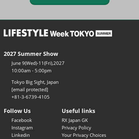
2027 Summer Show
June 9(Wed)-11(Fri),2027
10:00am - 5:00pm
Tokyo Big Sight, Japan
[email protected]
+81-3-6739-4105
Follow Us
Useful links
Facebook
RX Japan GK
Instagram
Privacy Policy
Linkedin
Your Privacy Choices