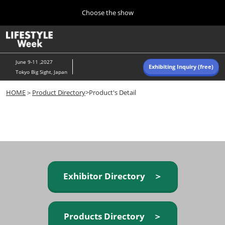
Press
Skip
Choose the show
Escape
to
to
content
close
Home
Collapse
O
the
Global
p
Navigation
menu.
n
June 9-11 ,2027
Exhibiting Inquiry (free)
Tokyo Big Sight, Japan
Autumn (Oct)
HOME
＞
Product Directory
>Product's Detail
10 07, 2026
東京ビッグサイト/Tokyo Big Sight, Japan
Summer (June)
06 09, 2027
東京ビッグサイト/Tokyo Big Sight, Japan
Exhibitor Directory ＞
Products Directory ＞