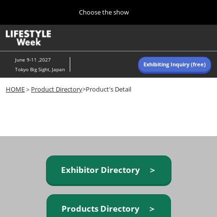
Press
Skip
Choose the show
Escape
to
to
content
close
Home
Collapse
O
the
Global
p
Navigation
menu.
n
June 9-11 ,2027
Exhibiting Inquiry (free)
Tokyo Big Sight, Japan
Autumn (Oct)
HOME
＞
Product Directory
>Product's Detail
10 07, 2026
東京ビッグサイト/Tokyo Big Sight, Japan
Summer (June)
06 09, 2027
東京ビッグサイト/Tokyo Big Sight, Japan
Exhibitor Directory ＞
Products Directory ＞