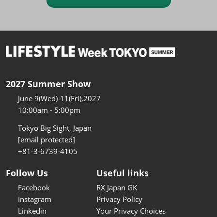
2027 Summer Show
June 9(Wed)-11(Fri),2027
10:00am - 5:00pm
Tokyo Big Sight, Japan
[email protected]
+81-3-6739-4105
Follow Us
Useful links
Facebook
RX Japan GK
Instagram
Privacy Policy
Linkedin
Your Privacy Choices