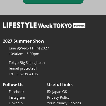
2027 Summer Show
June 9(Wed)-11(Fri),2027
10:00am - 5:00pm
Tokyo Big Sight, Japan
[email protected]
+81-3-6739-4105
Follow Us
Useful links
Facebook
RX Japan GK
Instagram
Privacy Policy
Linkedin
Your Privacy Choices