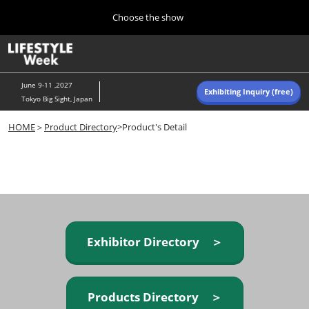
Press
Skip
Choose the show
Escape
to
to
content
close
Home
Collapse
O
the
Global
p
Navigation
menu.
n
June 9-11 ,2027
Exhibiting Inquiry (free)
Tokyo Big Sight, Japan
Autumn (Oct)
HOME
＞
Product Directory
>Product's Detail
10 07, 2026
東京ビッグサイト/Tokyo Big Sight, Japan
Summer (June)
06 09, 2027
東京ビッグサイト/Tokyo Big Sight, Japan
Exhibitor Directory ＞
Products Directory ＞