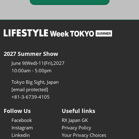
2027 Summer Show
June 9(Wed)-11(Fri),2027
10:00am - 5:00pm
Tokyo Big Sight, Japan
[email protected]
+81-3-6739-4105
Follow Us
Useful links
Facebook
RX Japan GK
Instagram
Privacy Policy
Linkedin
Your Privacy Choices