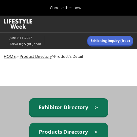
Press
Skip
Choose the show
Escape
to
to
content
close
Home
Collapse
O
the
Global
p
Navigation
menu.
n
June 9-11 ,2027
Exhibiting Inquiry (free)
Tokyo Big Sight, Japan
Autumn (Oct)
HOME
＞
Product Directory
>Product's Detail
10 07, 2026
東京ビッグサイト/Tokyo Big Sight, Japan
Summer (June)
06 09, 2027
東京ビッグサイト/Tokyo Big Sight, Japan
Exhibitor Directory ＞
Products Directory ＞