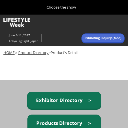
Press
Skip
Choose the show
Escape
to
to
content
close
Home
Collapse
O
the
Global
p
Navigation
menu.
n
June 9-11 ,2027
Exhibiting Inquiry (free)
Tokyo Big Sight, Japan
Autumn (Oct)
HOME
＞
Product Directory
>Product's Detail
10 07, 2026
東京ビッグサイト/Tokyo Big Sight, Japan
Summer (June)
06 09, 2027
東京ビッグサイト/Tokyo Big Sight, Japan
Exhibitor Directory ＞
Products Directory ＞