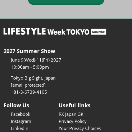
2027 Summer Show
June 9(Wed)-11(Fri),2027
10:00am - 5:00pm
Tokyo Big Sight, Japan
[email protected]
+81-3-6739-4105
Follow Us
Useful links
Facebook
RX Japan GK
Instagram
Privacy Policy
Linkedin
Your Privacy Choices