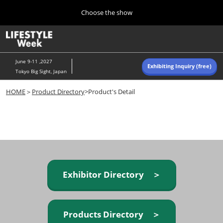
Press
Skip
Choose the show
Escape
to
to
content
close
Home
Collapse
O
the
Global
p
Navigation
menu.
n
June 9-11 ,2027
Exhibiting Inquiry (free)
Tokyo Big Sight, Japan
Autumn (Oct)
HOME
＞
Product Directory
>Product's Detail
10 07, 2026
東京ビッグサイト/Tokyo Big Sight, Japan
Summer (June)
06 09, 2027
東京ビッグサイト/Tokyo Big Sight, Japan
Exhibitor Directory ＞
Products Directory ＞