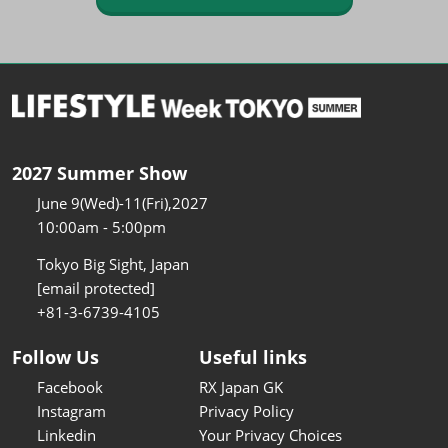
2027 Summer Show
June 9(Wed)-11(Fri),2027
10:00am - 5:00pm
Tokyo Big Sight, Japan
[email protected]
+81-3-6739-4105
Follow Us
Useful links
Facebook
RX Japan GK
Instagram
Privacy Policy
Linkedin
Your Privacy Choices