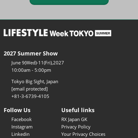
2027 Summer Show
June 9(Wed)-11(Fri),2027
10:00am - 5:00pm
Tokyo Big Sight, Japan
[email protected]
+81-3-6739-4105
Follow Us
Useful links
Facebook
RX Japan GK
Instagram
Privacy Policy
Linkedin
Your Privacy Choices