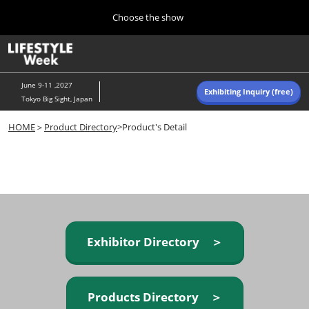
Press
Skip
Choose the show
Escape
to
to
content
close
Home
Collapse
O
the
Global
p
Navigation
menu.
n
June 9-11 ,2027
Exhibiting Inquiry (free)
Tokyo Big Sight, Japan
Autumn (Oct)
HOME
＞
Product Directory
>Product's Detail
10 07, 2026
東京ビッグサイト/Tokyo Big Sight, Japan
Summer (June)
06 09, 2027
東京ビッグサイト/Tokyo Big Sight, Japan
Exhibitor Directory ＞
Products Directory ＞