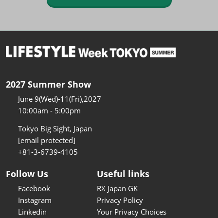
2027 Summer Show
June 9(Wed)-11(Fri),2027
10:00am - 5:00pm
Tokyo Big Sight, Japan
[email protected]
+81-3-6739-4105
Follow Us
Useful links
Facebook
RX Japan GK
Instagram
Privacy Policy
Linkedin
Your Privacy Choices