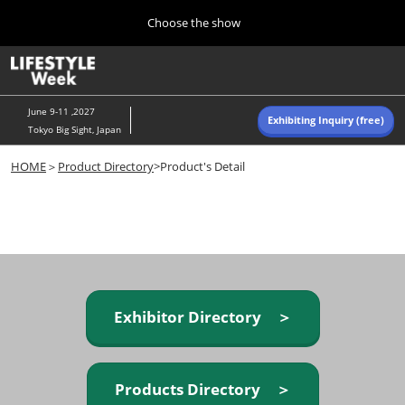
Press
Skip
Choose the show
Escape
to
to
content
close
Home
Collapse
O
the
Global
p
Navigation
menu.
n
June 9-11 ,2027
Exhibiting Inquiry (free)
Tokyo Big Sight, Japan
Autumn (Oct)
HOME
＞
Product Directory
>Product's Detail
10 07, 2026
東京ビッグサイト/Tokyo Big Sight, Japan
Summer (June)
06 09, 2027
東京ビッグサイト/Tokyo Big Sight, Japan
Exhibitor Directory ＞
Products Directory ＞