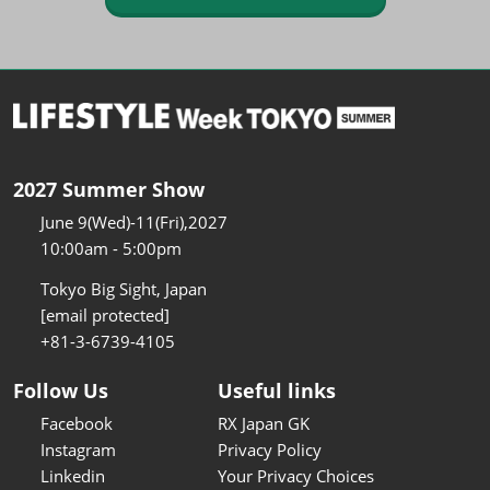
2027 Summer Show
June 9(Wed)-11(Fri),2027
10:00am - 5:00pm
Tokyo Big Sight, Japan
[email protected]
+81-3-6739-4105
Follow Us
Useful links
Facebook
RX Japan GK
Instagram
Privacy Policy
Linkedin
Your Privacy Choices