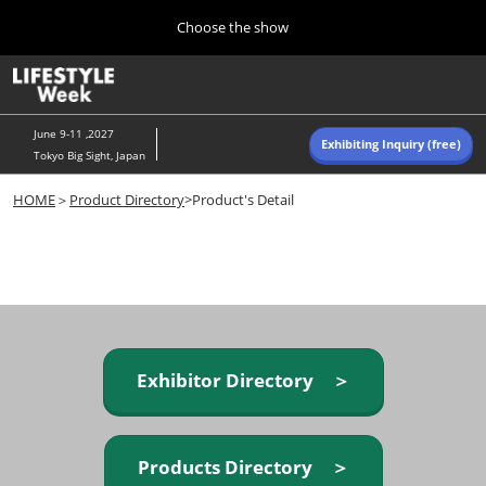
Press
Skip
Choose the show
Escape
to
to
content
close
Home
Collapse
O
the
Global
p
Navigation
menu.
n
June 9-11 ,2027
Exhibiting Inquiry (free)
Tokyo Big Sight, Japan
Autumn (Oct)
HOME
＞
Product Directory
>Product's Detail
10 07, 2026
東京ビッグサイト/Tokyo Big Sight, Japan
Summer (June)
06 09, 2027
東京ビッグサイト/Tokyo Big Sight, Japan
Exhibitor Directory ＞
Products Directory ＞