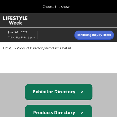
Press
Skip
Choose the show
Escape
to
to
content
close
Home
Collapse
O
the
Global
p
Navigation
menu.
n
June 9-11 ,2027
Exhibiting Inquiry (free)
Tokyo Big Sight, Japan
Autumn (Oct)
HOME
＞
Product Directory
>Product's Detail
10 07, 2026
東京ビッグサイト/Tokyo Big Sight, Japan
Summer (June)
06 09, 2027
東京ビッグサイト/Tokyo Big Sight, Japan
Exhibitor Directory ＞
Products Directory ＞