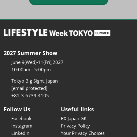
2027 Summer Show
June 9(Wed)-11(Fri),2027
10:00am - 5:00pm
Tokyo Big Sight, Japan
[email protected]
+81-3-6739-4105
Follow Us
Useful links
Facebook
RX Japan GK
Instagram
Privacy Policy
Linkedin
Your Privacy Choices