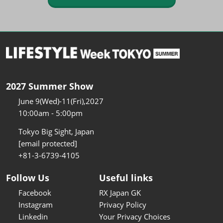
2027 Summer Show
June 9(Wed)-11(Fri),2027
10:00am - 5:00pm
Tokyo Big Sight, Japan
[email protected]
+81-3-6739-4105
Follow Us
Useful links
Facebook
RX Japan GK
Instagram
Privacy Policy
Linkedin
Your Privacy Choices