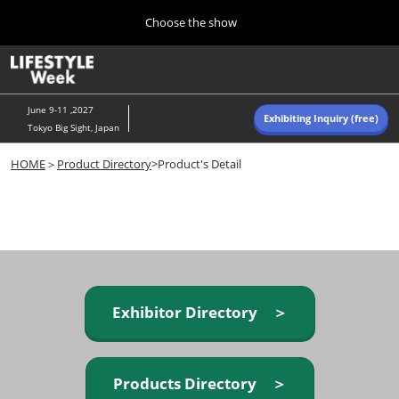
Press
Skip
Choose the show
Escape
to
to
content
close
Home
Collapse
O
the
Global
p
Navigation
menu.
n
June 9-11 ,2027
Exhibiting Inquiry (free)
Tokyo Big Sight, Japan
Autumn (Oct)
HOME
＞
Product Directory
>Product's Detail
10 07, 2026
東京ビッグサイト/Tokyo Big Sight, Japan
Summer (June)
06 09, 2027
東京ビッグサイト/Tokyo Big Sight, Japan
Exhibitor Directory ＞
Products Directory ＞