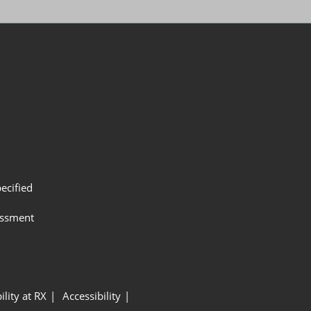
ecified
assment
ility at RX
Accessibility