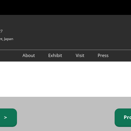
27
t, Japan
About
Exhibit
Visit
Press
GIFTEX - Gifts & Interior
Exhibiting Info Request
Venue Info & Access
Expo
(free)
Baby & Kids Expo
Fashion Goods &
Accessories Expo
Health & Beauty Goods
Expo
y ＞
Pr
Table & Kitchenware Expo