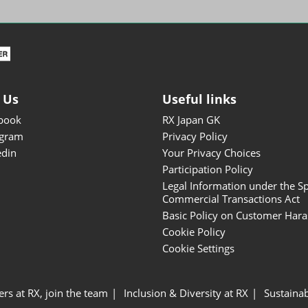
ISOT - INT'L STATIONERY &
OFFICE PRODUCTS FAIR
DESIGN TOKYO - TOKYO
DESIGN PRODUCTS FAIR
Fandom Goods Expo
 Us
Useful links
STYLE x DESIGN Packaging
book
RX Japan GK
Expo
agram
Privacy Policy
Japan Crafts & Souvenirs
edin
Your Privacy Choices
Expo
Participation Policy
Legal Information under the Sp
Commercial Transactions Act
Basic Policy on Customer Har
Cookie Policy
Cookie Settings
ers at RX, join the team
Inclusion & Diversity at RX
Sustainab