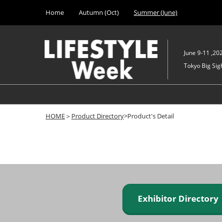
Press
Skip
Home
Autumn (Oct)
Summer (June)
Escape
to
to
content
close
the
June 9-11 ,20
menu.
Tokyo Big Sigh
HOME
＞
Product Directory
>Product's Detail
Exhibitor Director