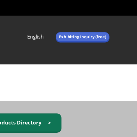
English
Exhibiting Inquiry (free)
Japanese
English
简体中文
繁体中文
한국어 (네이버 블
로그)
oducts Directory ＞