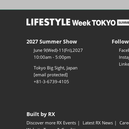
2027 Summer Show
Follow
June 9(Wed)-11(Fri),2027
Face
10:00am - 5:00pm
Inst
Link
Tokyo Big Sight, Japan
[email protected]
+81-3-6739-4105
Built by RX
Discover more RX Events
Latest RX News
Care