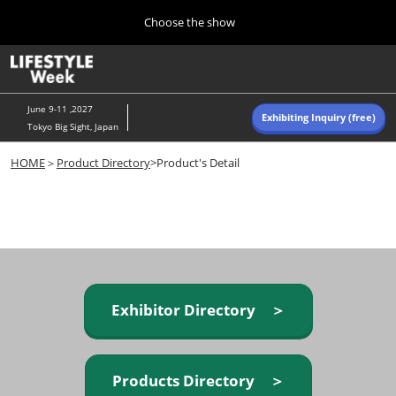
Press
Skip
Choose the show
Escape
to
to
content
close
Home
Collapse
O
the
Global
p
Navigation
menu.
n
June 9-11 ,2027
Exhibiting Inquiry (free)
Tokyo Big Sight, Japan
Autumn (Oct)
HOME
＞
Product Directory
>Product's Detail
10 07, 2026
東京ビッグサイト/Tokyo Big Sight, Japan
Summer (June)
06 09, 2027
東京ビッグサイト/Tokyo Big Sight, Japan
Exhibitor Directory ＞
Products Directory ＞