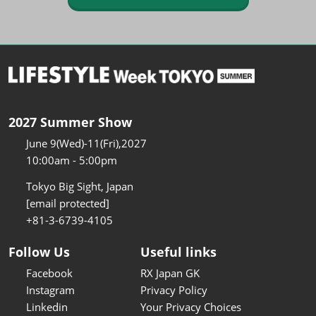
2027 Summer Show
June 9(Wed)-11(Fri),2027
10:00am - 5:00pm
Tokyo Big Sight, Japan
[email protected]
+81-3-6739-4105
Follow Us
Useful links
Facebook
RX Japan GK
Instagram
Privacy Policy
Linkedin
Your Privacy Choices