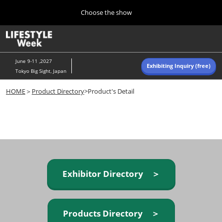
Press
Skip
Choose the show
Escape
to
to
content
close
Home
Collapse
O
the
Global
p
Navigation
menu.
n
June 9-11 ,2027
Exhibiting Inquiry (free)
Tokyo Big Sight, Japan
Autumn (Oct)
HOME
＞
Product Directory
>Product's Detail
10 07, 2026
東京ビッグサイト/Tokyo Big Sight, Japan
Summer (June)
06 09, 2027
東京ビッグサイト/Tokyo Big Sight, Japan
Exhibitor Directory ＞
Products Directory ＞