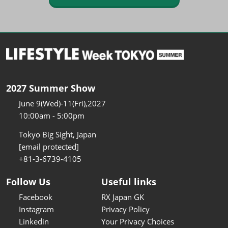
2027 Summer Show
June 9(Wed)-11(Fri),2027
10:00am - 5:00pm
Tokyo Big Sight, Japan
[email protected]
+81-3-6739-4105
Follow Us
Useful links
Facebook
RX Japan GK
Instagram
Privacy Policy
Linkedin
Your Privacy Choices