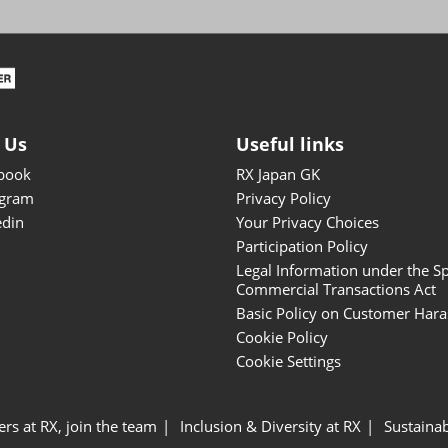
ISOT - INT'L STATIONERY &
OFFICE PRODUCTS FAIR
DESIGN TOKYO - TOKYO
DESIGN PRODUCTS FAIR
Fandom Goods Expo
 Us
Useful links
STYLE x DESIGN Packaging
book
RX Japan GK
Expo
agram
Privacy Policy
Japan Crafts & Souvenirs
edin
Your Privacy Choices
Expo
Participation Policy
Legal Information under the Sp
Commercial Transactions Act
Basic Policy on Customer Har
Cookie Policy
Cookie Settings
ers at RX, join the team
Inclusion & Diversity at RX
Sustainab