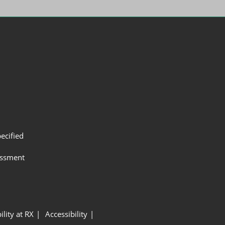
ecified
assment
ility at RX
Accessibility