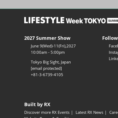
2027 Summer Show
Follow
June 9(Wed)-11(Fri),2027
Face
10:00am - 5:00pm
Inst
Link
Tokyo Big Sight, Japan
[email protected]
+81-3-6739-4105
Built by RX
Discover more RX Events
Latest RX News
Care