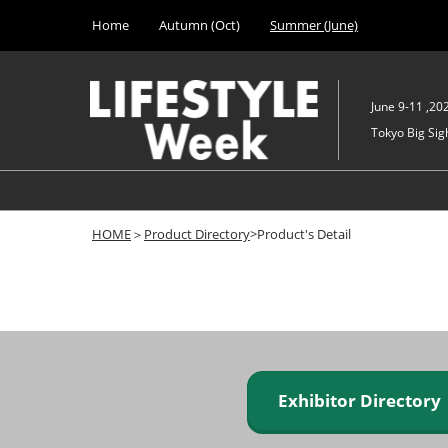
Press
Skip
Home
Autumn (Oct)
Summer (June)
Escape
to
to
content
close
the
June 9-11 ,20
menu.
Tokyo Big Sigh
HOME
＞
Product Directory
>Product's Detail
Exhibitor Director