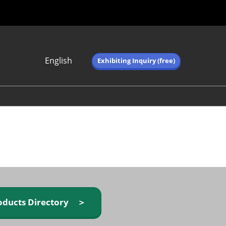
English
Exhibiting Inquiry (free)
Japanese
English
简体中文
繁体中文
한국어 (네이버 블
로그)
oducts Directory ＞