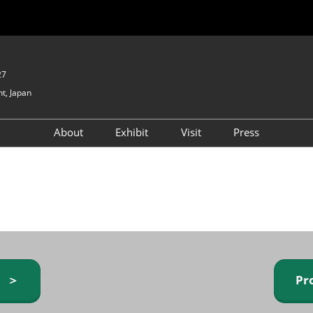
27
t, Japan
About
Exhibit
Visit
Press
GIFTEX - Gifts & Interior
Exhibiting Info Request
Venue Info & Access
Expo
(free)
Baby & Kids Expo
Fashion Goods &
Accessories Expo
Health & Beauty Goods
Expo
y ＞
Pr
Table & Kitchenware Expo