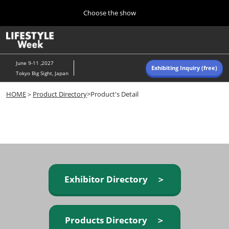
Press
Skip
Choose the show
Escape
to
to
content
close
Home
Collapse
O
the
Global
p
Navigation
menu.
n
June 9-11 ,2027
Exhibiting Inquiry (free)
Tokyo Big Sight, Japan
Autumn (Oct)
HOME
＞
Product Directory
>Product's Detail
10 07, 2026
東京ビッグサイト/Tokyo Big Sight, Japan
Summer (June)
06 09, 2027
東京ビッグサイト/Tokyo Big Sight, Japan
Exhibitor Directory ＞
Products Directory ＞