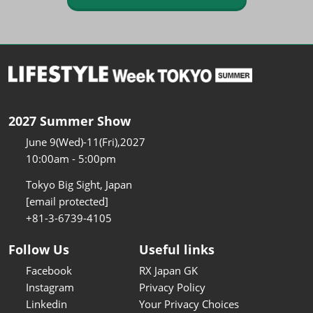
2027 Summer Show
June 9(Wed)-11(Fri),2027
10:00am - 5:00pm
Tokyo Big Sight, Japan
[email protected]
+81-3-6739-4105
Follow Us
Useful links
Facebook
RX Japan GK
Instagram
Privacy Policy
Linkedin
Your Privacy Choices