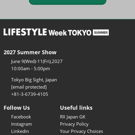
2027 Summer Show
June 9(Wed)-11(Fri),2027
10:00am - 5:00pm
Tokyo Big Sight, Japan
[email protected]
+81-3-6739-4105
Follow Us
Useful links
Facebook
RX Japan GK
Instagram
Privacy Policy
Linkedin
Your Privacy Choices