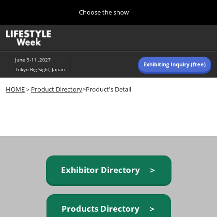
Press
Skip
Choose the show
Escape
to
to
content
close
Home
Collapse
O
the
Global
p
Navigation
menu.
n
June 9-11 ,2027
Exhibiting Inquiry (free)
Tokyo Big Sight, Japan
Autumn (Oct)
HOME
＞
Product Directory
>Product's Detail
10 07, 2026
東京ビッグサイト/Tokyo Big Sight, Japan
Summer (June)
06 09, 2027
東京ビッグサイト/Tokyo Big Sight, Japan
Exhibitor Directory ＞
Products Directory ＞