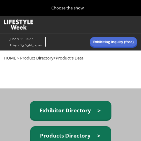
Press
Skip
Choose the show
Escape
to
to
content
close
Home
Collapse
O
the
Global
p
Navigation
menu.
n
June 9-11 ,2027
Exhibiting Inquiry (free)
Tokyo Big Sight, Japan
Autumn (Oct)
HOME
＞
Product Directory
>Product's Detail
10 07, 2026
東京ビッグサイト/Tokyo Big Sight, Japan
Summer (June)
06 09, 2027
東京ビッグサイト/Tokyo Big Sight, Japan
Exhibitor Directory ＞
Products Directory ＞