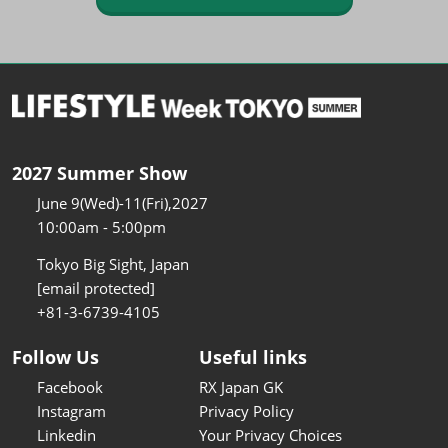
2027 Summer Show
June 9(Wed)-11(Fri),2027
10:00am - 5:00pm
Tokyo Big Sight, Japan
[email protected]
+81-3-6739-4105
Follow Us
Useful links
Facebook
RX Japan GK
Instagram
Privacy Policy
Linkedin
Your Privacy Choices