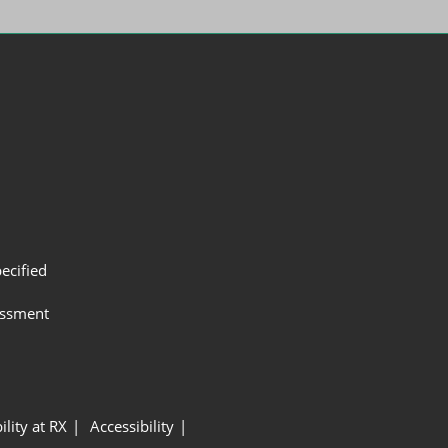
ecified
assment
ility at RX
Accessibility