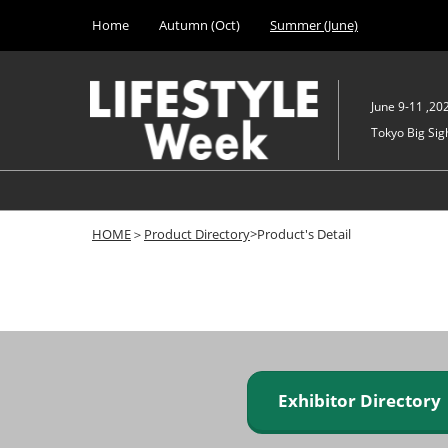
Press
Skip
Home
Autumn (Oct)
Summer (June)
Escape
to
to
content
close
the
June 9-11 ,20
menu.
Tokyo Big Sigh
HOME
＞
Product Directory
>Product's Detail
Exhibitor Director