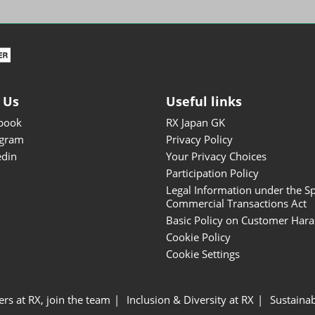
ISOT - INT'L STATIONERY &
OFFICE PRODUCTS FAIR
DESIGN TOKYO - TOKYO
DESIGN PRODUCTS FAIR
Fandom Goods Expo
 Us
Useful links
STYLE x DESIGN Packaging
book
RX Japan GK
Expo
agram
Privacy Policy
Japan Crafts & Souvenirs
edin
Your Privacy Choices
Expo
Participation Policy
Legal Information under the Sp
Commercial Transactions Act
Basic Policy on Customer Har
Cookie Policy
Cookie Settings
ers at RX, join the team
Inclusion & Diversity at RX
Sustainab