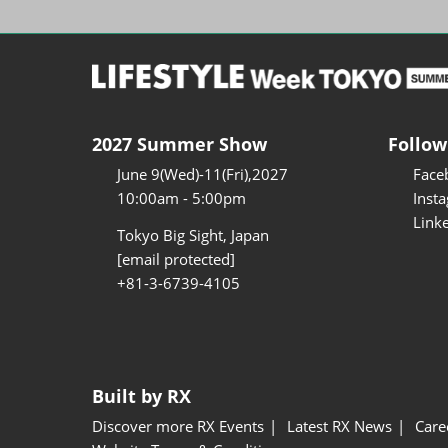
2027 Summer Show
Follow
June 9(Wed)-11(Fri),2027
Face
10:00am - 5:00pm
Inst
Link
Tokyo Big Sight, Japan
[email protected]
+81-3-6739-4105
Built by RX
Discover more RX Events
Latest RX News
Care