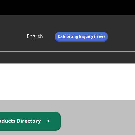
English
Exhibiting Inquiry (free)
Japanese
English
简体中文
繁体中文
한국어 (네이버 블
로그)
oducts Directory ＞