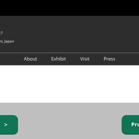
27
t, Japan
About
Exhibit
Visit
Press
GIFTEX - Gifts & Interior
Exhibiting Info Request
Venue Info & Access
Expo
(free)
Baby & Kids Expo
Fashion Goods &
Accessories Expo
Health & Beauty Goods
Expo
y ＞
Pr
Table & Kitchenware Expo