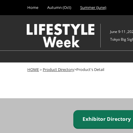
Press
Skip
Home
Autumn (Oct)
Summer (June)
Escape
to
to
content
close
the
June 9-11 ,20
menu.
Tokyo Big Sigh
HOME
＞
Product Directory
>Product's Detail
Exhibitor Director