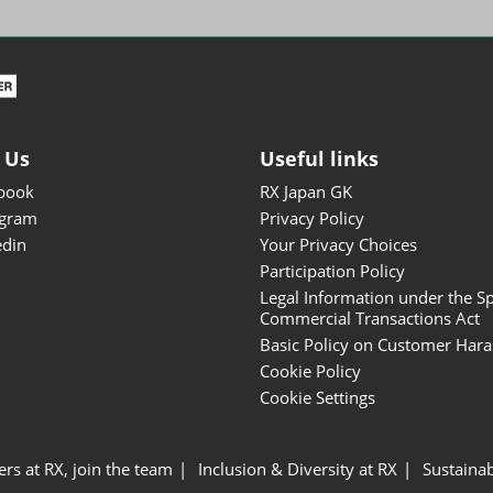
ISOT - INT'L STATIONERY &
OFFICE PRODUCTS FAIR
DESIGN TOKYO - TOKYO
DESIGN PRODUCTS FAIR
Fandom Goods Expo
 Us
Useful links
STYLE x DESIGN Packaging
book
RX Japan GK
Expo
agram
Privacy Policy
Japan Crafts & Souvenirs
edin
Your Privacy Choices
Expo
Participation Policy
Legal Information under the Sp
Commercial Transactions Act
Basic Policy on Customer Har
Cookie Policy
Cookie Settings
ers at RX, join the team
Inclusion & Diversity at RX
Sustainab