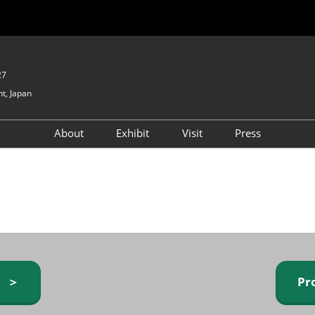
27
t, Japan
About
Exhibit
Visit
Press
GIFTEX - Gifts & Interior
Exhibiting Info Request
Venue Info & Access
Expo
(free)
Baby & Kids Expo
Fashion Goods &
Accessories Expo
Health & Beauty Goods
Expo
y ＞
Pr
Table & Kitchenware Expo