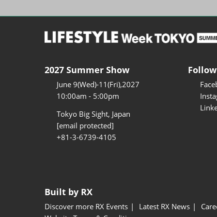
2027 Summer Show
Follow
June 9(Wed)-11(Fri),2027
Face
10:00am - 5:00pm
Inst
Link
Tokyo Big Sight, Japan
[email protected]
+81-3-6739-4105
Built by RX
Discover more RX Events
Latest RX News
Care