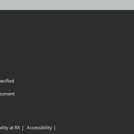
ecified
assment
ility at RX
Accessibility