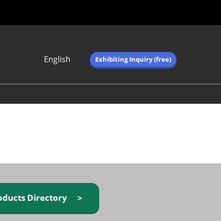
English
Exhibiting Inquiry (free)
Japanese
English
简体中文
繁体中文
한국어 (네이버 블
로그)
oducts Directory ＞