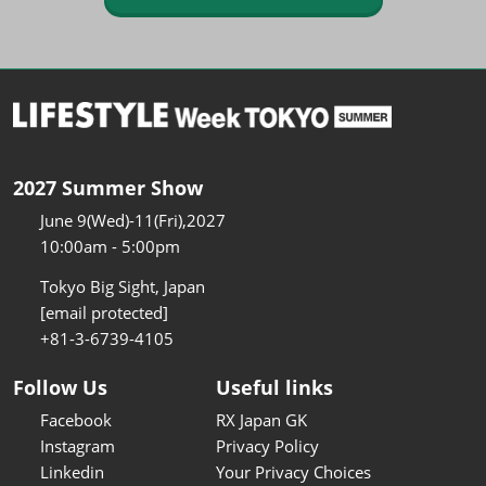
2027 Summer Show
June 9(Wed)-11(Fri),2027
10:00am - 5:00pm
Tokyo Big Sight, Japan
[email protected]
+81-3-6739-4105
Follow Us
Useful links
Facebook
RX Japan GK
Instagram
Privacy Policy
Linkedin
Your Privacy Choices