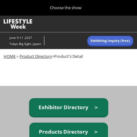
Press
Skip
Choose the show
Escape
to
to
content
close
Home
Collapse
O
the
Global
p
Navigation
menu.
n
June 9-11 ,2027
Exhibiting Inquiry (free)
Tokyo Big Sight, Japan
Autumn (Oct)
HOME
＞
Product Directory
>Product's Detail
10 07, 2026
東京ビッグサイト/Tokyo Big Sight, Japan
Summer (June)
06 09, 2027
東京ビッグサイト/Tokyo Big Sight, Japan
Exhibitor Directory ＞
Products Directory ＞