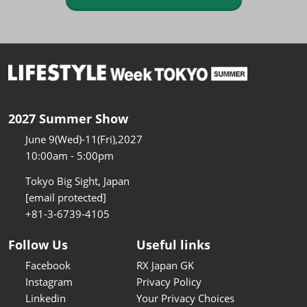
2027 Summer Show
June 9(Wed)-11(Fri),2027
10:00am - 5:00pm
Tokyo Big Sight, Japan
[email protected]
+81-3-6739-4105
Follow Us
Useful links
Facebook
RX Japan GK
Instagram
Privacy Policy
Linkedin
Your Privacy Choices