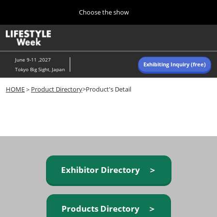
Press
Skip
Choose the show
Escape
to
to
content
close
Home
Collapse
O
the
Global
p
Navigation
menu.
n
June 9-11 ,2027
Exhibiting Inquiry (free)
Tokyo Big Sight, Japan
Autumn (Oct)
HOME
＞
Product Directory
>Product's Detail
10 07, 2026
東京ビッグサイト/Tokyo Big Sight, Japan
Summer (June)
06 09, 2027
東京ビッグサイト/Tokyo Big Sight, Japan
Exhibitor Directory ＞
Products Directory ＞