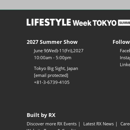
2027 Summer Show
Follow
June 9(Wed)-11(Fri),2027
Face
10:00am - 5:00pm
Inst
Link
Tokyo Big Sight, Japan
[email protected]
+81-3-6739-4105
Built by RX
Discover more RX Events
Latest RX News
Care