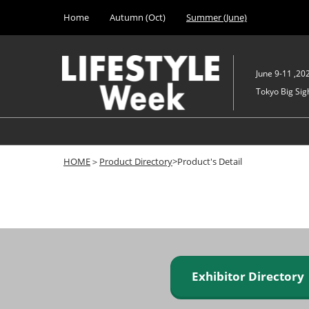
Press
Skip
Home
Autumn (Oct)
Summer (June)
Escape
to
to
content
close
the
June 9-11 ,20
menu.
Tokyo Big Sigh
HOME
＞
Product Directory
>Product's Detail
Exhibitor Director