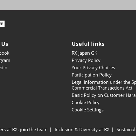
ISOT - INT'L STATIONERY &
OFFICE PRODUCTS FAIR
DESIGN TOKYO - TOKYO
DESIGN PRODUCTS FAIR
Fandom Goods Expo
 Us
Useful links
STYLE x DESIGN Packaging
book
RX Japan GK
Expo
agram
Privacy Policy
Japan Crafts & Souvenirs
edin
Your Privacy Choices
Expo
Participation Policy
Legal Information under the Sp
Commercial Transactions Act
Basic Policy on Customer Har
Cookie Policy
Cookie Settings
ers at RX, join the team
Inclusion & Diversity at RX
Sustainab