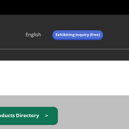
English
Exhibiting Inquiry (free)
Japanese
English
简体中文
繁体中文
한국어 (네이버 블
로그)
oducts Directory ＞