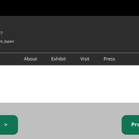
27
t, Japan
About
Exhibit
Visit
Press
GIFTEX - Gifts & Interior
Exhibiting Info Request
Venue Info & Access
Expo
(free)
Baby & Kids Expo
Fashion Goods &
Accessories Expo
Health & Beauty Goods
Expo
y ＞
Pr
Table & Kitchenware Expo