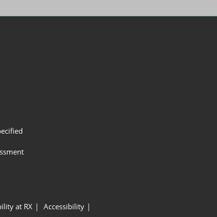
ecified
assment
ility at RX
Accessibility