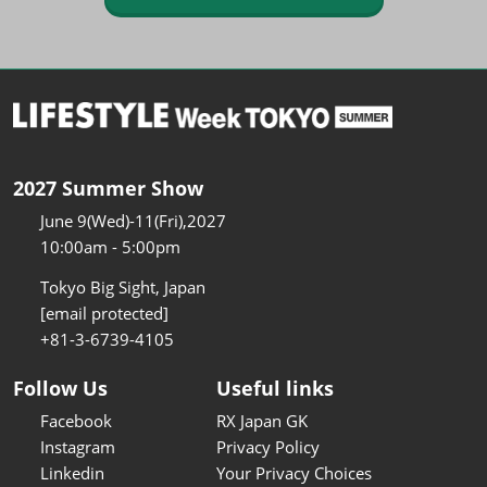
2027 Summer Show
June 9(Wed)-11(Fri),2027
10:00am - 5:00pm
Tokyo Big Sight, Japan
[email protected]
+81-3-6739-4105
Follow Us
Useful links
Facebook
RX Japan GK
Instagram
Privacy Policy
Linkedin
Your Privacy Choices