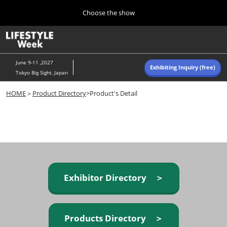
Press
Skip
Choose the show
Escape
to
to
content
close
Home
Collapse
O
the
Global
p
Navigation
menu.
n
June 9-11 ,2027
Exhibiting Inquiry (free)
Tokyo Big Sight, Japan
Autumn (Oct)
HOME
＞
Product Directory
>Product's Detail
10 07, 2026
東京ビッグサイト/Tokyo Big Sight, Japan
Summer (June)
06 09, 2027
東京ビッグサイト/Tokyo Big Sight, Japan
Exhibitor Directory ＞
Products Directory ＞