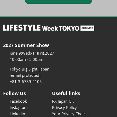
2027 Summer Show
June 9(Wed)-11(Fri),2027
10:00am - 5:00pm
Tokyo Big Sight, Japan
[email protected]
+81-3-6739-4105
Follow Us
Useful links
Facebook
RX Japan GK
Instagram
Privacy Policy
Linkedin
Your Privacy Choices