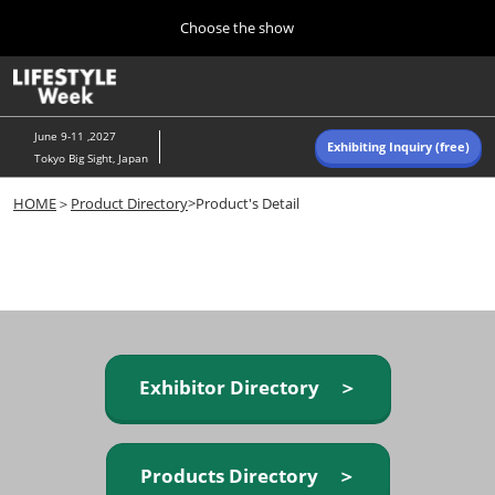
Press
Skip
Choose the show
Escape
to
to
content
close
Home
Collapse
O
the
Global
p
Navigation
menu.
n
June 9-11 ,2027
Exhibiting Inquiry (free)
Tokyo Big Sight, Japan
Autumn (Oct)
HOME
＞
Product Directory
>Product's Detail
10 07, 2026
東京ビッグサイト/Tokyo Big Sight, Japan
Summer (June)
06 09, 2027
東京ビッグサイト/Tokyo Big Sight, Japan
Exhibitor Directory ＞
Products Directory ＞