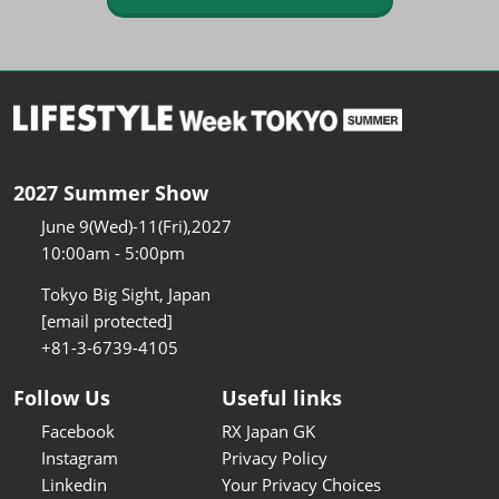
2027 Summer Show
June 9(Wed)-11(Fri),2027
10:00am - 5:00pm
Tokyo Big Sight, Japan
[email protected]
+81-3-6739-4105
Follow Us
Useful links
Facebook
RX Japan GK
Instagram
Privacy Policy
Linkedin
Your Privacy Choices