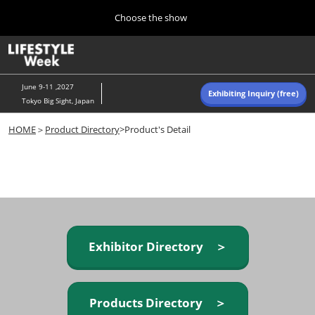
Press
Skip
Choose the show
Escape
to
to
content
close
Home
Collapse
O
the
Global
p
Navigation
menu.
n
June 9-11 ,2027
Exhibiting Inquiry (free)
Tokyo Big Sight, Japan
Autumn (Oct)
HOME
＞
Product Directory
>Product's Detail
10 07, 2026
東京ビッグサイト/Tokyo Big Sight, Japan
Summer (June)
06 09, 2027
東京ビッグサイト/Tokyo Big Sight, Japan
Exhibitor Directory ＞
Products Directory ＞