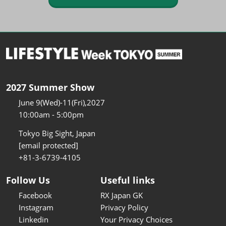
2027 Summer Show
June 9(Wed)-11(Fri),2027
10:00am - 5:00pm
Tokyo Big Sight, Japan
[email protected]
+81-3-6739-4105
Follow Us
Useful links
Facebook
RX Japan GK
Instagram
Privacy Policy
Linkedin
Your Privacy Choices