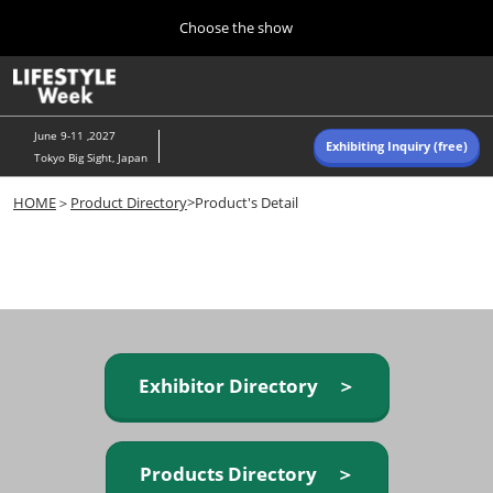
Press
Skip
Choose the show
Escape
to
to
content
close
Home
Collapse
O
the
Global
p
Navigation
menu.
n
June 9-11 ,2027
Exhibiting Inquiry (free)
Tokyo Big Sight, Japan
Autumn (Oct)
HOME
＞
Product Directory
>Product's Detail
10 07, 2026
東京ビッグサイト/Tokyo Big Sight, Japan
Summer (June)
06 09, 2027
東京ビッグサイト/Tokyo Big Sight, Japan
Exhibitor Directory ＞
Products Directory ＞