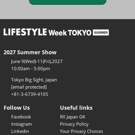
2027 Summer Show
June 9(Wed)-11(Fri),2027
10:00am - 5:00pm
Tokyo Big Sight, Japan
[email protected]
+81-3-6739-4105
Follow Us
Useful links
Facebook
RX Japan GK
Instagram
Privacy Policy
Linkedin
Your Privacy Choices