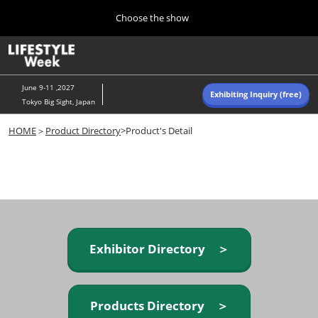
Press
Skip
Choose the show
Escape
to
to
content
close
Home
Collapse
O
the
Global
p
Navigation
menu.
n
June 9-11 ,2027
Exhibiting Inquiry (free)
Tokyo Big Sight, Japan
Autumn (Oct)
HOME
＞
Product Directory
>Product's Detail
10 07, 2026
東京ビッグサイト/Tokyo Big Sight, Japan
Summer (June)
06 09, 2027
東京ビッグサイト/Tokyo Big Sight, Japan
Exhibitor Directory ＞
Products Directory ＞