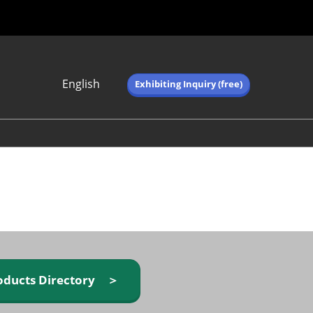
English
Exhibiting Inquiry (free)
Japanese
English
简体中文
繁体中文
한국어 (네이버 블
로그)
oducts Directory ＞