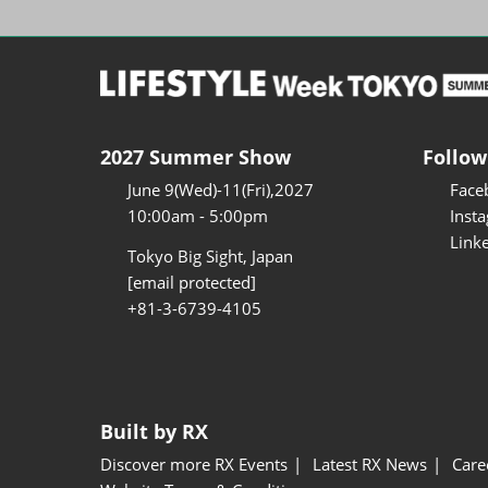
2027 Summer Show
Follow
June 9(Wed)-11(Fri),2027
Face
10:00am - 5:00pm
Inst
Link
Tokyo Big Sight, Japan
[email protected]
+81-3-6739-4105
Built by RX
Discover more RX Events
Latest RX News
Care