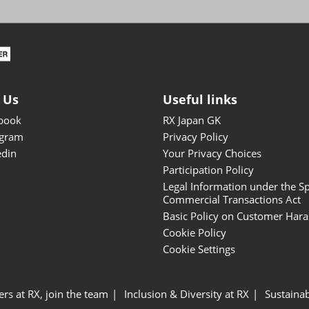
ISOT - INT'L STATIONERY &
OFFICE PRODUCTS FAIR
DESIGN TOKYO - TOKYO
DESIGN PRODUCTS FAIR
Fandom Goods Expo
 Us
Useful links
STYLE x DESIGN Packaging
book
RX Japan GK
Expo
agram
Privacy Policy
Japan Crafts & Souvenirs
edin
Your Privacy Choices
Expo
Participation Policy
Legal Information under the Sp
Commercial Transactions Act
Basic Policy on Customer Har
Cookie Policy
Cookie Settings
ers at RX, join the team
Inclusion & Diversity at RX
Sustainab