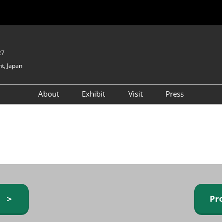
27
t, Japan
About
Exhibit
Visit
Press
GIFTEX - Gifts & Interior
Exhibiting Info Request
Venue Info & Access
Expo
(free)
Baby & Kids Expo
Fashion Goods &
Accessories Expo
Health & Beauty Goods
Expo
y ＞
Pr
Table & Kitchenware Expo