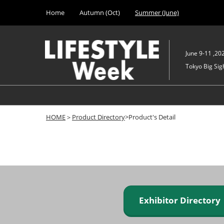
Press
Skip
Home
Autumn (Oct)
Summer (June)
Escape
to
to
content
close
the
June 9-11 ,20
menu.
Tokyo Big Sigh
HOME
＞
Product Directory
>Product's Detail
Exhibitor Director