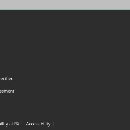
ecified
assment
ility at RX
Accessibility