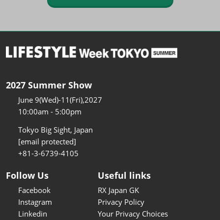
2027 Summer Show
June 9(Wed)-11(Fri),2027
10:00am - 5:00pm
Tokyo Big Sight, Japan
[email protected]
+81-3-6739-4105
Follow Us
Useful links
Facebook
RX Japan GK
Instagram
Privacy Policy
Linkedin
Your Privacy Choices