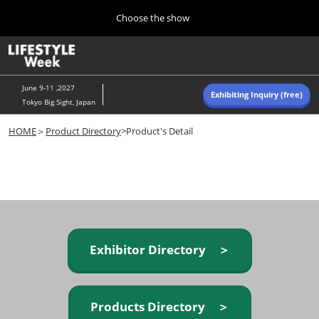
Press
Skip
Choose the show
Escape
to
to
content
close
Home
Collapse
O
the
Global
p
Navigation
menu.
n
June 9-11 ,2027
Exhibiting Inquiry (free)
Tokyo Big Sight, Japan
Autumn (Oct)
HOME
＞
Product Directory
>Product's Detail
10 07, 2026
東京ビッグサイト/Tokyo Big Sight, Japan
Summer (June)
06 09, 2027
東京ビッグサイト/Tokyo Big Sight, Japan
Exhibitor Directory ＞
Products Directory ＞