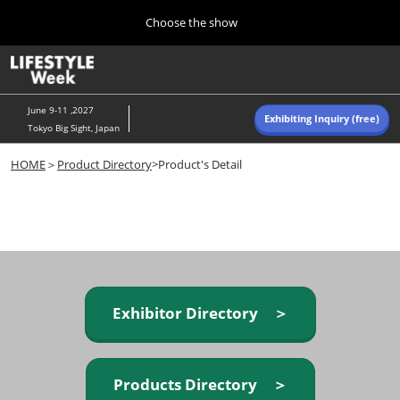
Press
Skip
Choose the show
Escape
to
to
content
close
Home
Collapse
O
the
Global
p
Navigation
menu.
n
June 9-11 ,2027
Exhibiting Inquiry (free)
Tokyo Big Sight, Japan
Autumn (Oct)
HOME
＞
Product Directory
>Product's Detail
10 07, 2026
東京ビッグサイト/Tokyo Big Sight, Japan
Summer (June)
06 09, 2027
東京ビッグサイト/Tokyo Big Sight, Japan
Exhibitor Directory ＞
Products Directory ＞