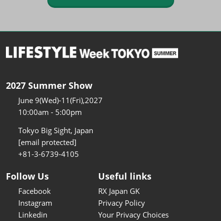
2027 Summer Show
June 9(Wed)-11(Fri),2027
10:00am - 5:00pm
Tokyo Big Sight, Japan
[email protected]
+81-3-6739-4105
Follow Us
Useful links
Facebook
RX Japan GK
Instagram
Privacy Policy
Linkedin
Your Privacy Choices