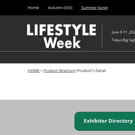
Press
Skip
Home
Autumn (Oct)
Summer (June)
Escape
to
to
content
close
the
June 9-11 ,20
menu.
Tokyo Big Sigh
HOME
＞
Product Directory
>Product's Detail
Exhibitor Director