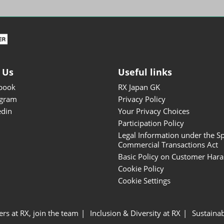
ISOT - INT'L STATIONERY &
OFFICE PRODUCTS FAIR
DESIGN TOKYO - TOKYO
DESIGN PRODUCTS FAIR
Fandom Goods Expo
 Us
Useful links
STYLE x DESIGN Packaging
book
RX Japan GK
Expo
agram
Privacy Policy
Japan Crafts & Souvenirs
edin
Your Privacy Choices
Expo
Participation Policy
Legal Information under the Sp
Commercial Transactions Act
Basic Policy on Customer Har
Cookie Policy
Cookie Settings
ers at RX, join the team
Inclusion & Diversity at RX
Sustainab