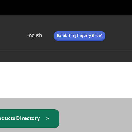
English
Exhibiting Inquiry (free)
Japanese
English
简体中文
繁体中文
한국어 (네이버 블
로그)
oducts Directory ＞