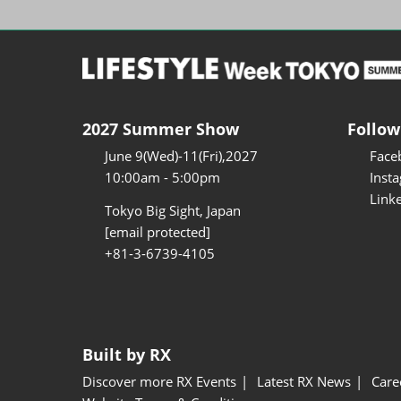
2027 Summer Show
Follow
June 9(Wed)-11(Fri),2027
Face
10:00am - 5:00pm
Inst
Link
Tokyo Big Sight, Japan
[email protected]
+81-3-6739-4105
Built by RX
Discover more RX Events
Latest RX News
Care