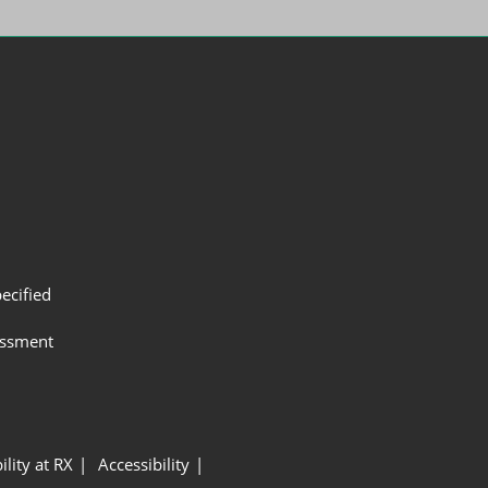
ecified
assment
ility at RX
Accessibility