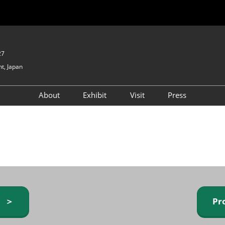
27
t, Japan
About
Exhibit
Visit
Press
GIFTEX - Gifts & Interior
Exhibiting Info Request
Venue Info & Access
Expo
(free)
Baby & Kids Expo
Fashion Goods &
Accessories Expo
Health & Beauty Goods
Expo
y ＞
Pr
Table & Kitchenware Expo