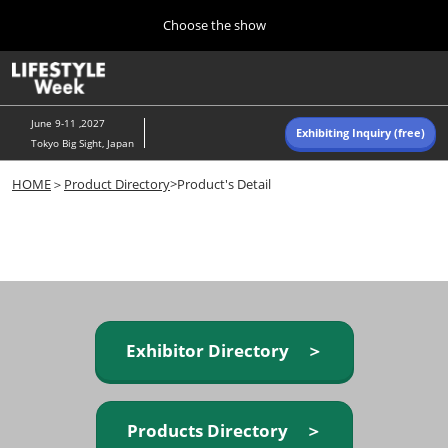
Press
Skip
Choose the show
Escape
to
to
content
close
Home
Collapse
O
the
Global
p
Navigation
menu.
n
June 9-11 ,2027
Exhibiting Inquiry (free)
Tokyo Big Sight, Japan
Autumn (Oct)
HOME
＞
Product Directory
>Product's Detail
10 07, 2026
東京ビッグサイト/Tokyo Big Sight, Japan
Summer (June)
06 09, 2027
東京ビッグサイト/Tokyo Big Sight, Japan
Exhibitor Directory ＞
Products Directory ＞