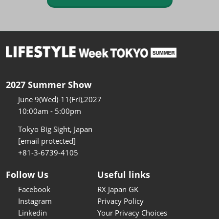
2027 Summer Show
June 9(Wed)-11(Fri),2027
10:00am - 5:00pm
Tokyo Big Sight, Japan
[email protected]
+81-3-6739-4105
Follow Us
Useful links
Facebook
RX Japan GK
Instagram
Privacy Policy
Linkedin
Your Privacy Choices